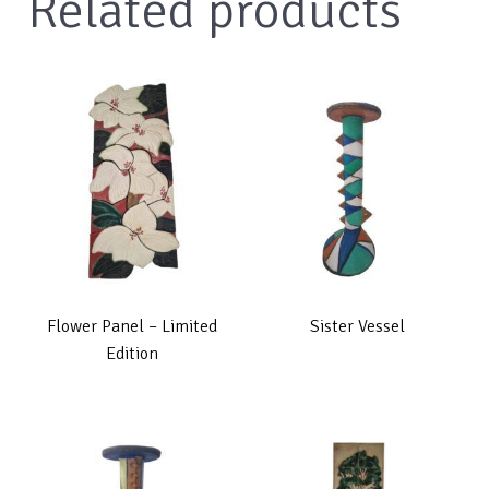
Related products
Flower Panel – Limited
Sister Vessel
Edition