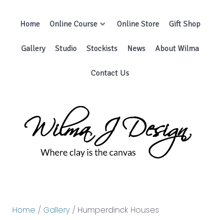
Home
Online Course
Online Store
Gift Shop
Gallery
Studio
Stockists
News
About Wilma
Contact Us
Home
/
Gallery
/ Humperdinck Houses