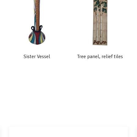
Sister Vessel
Tree panel, relief tiles