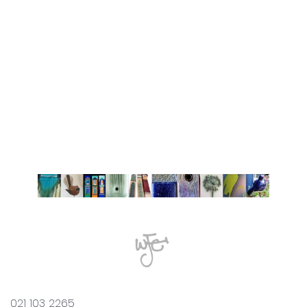
021 103 2265