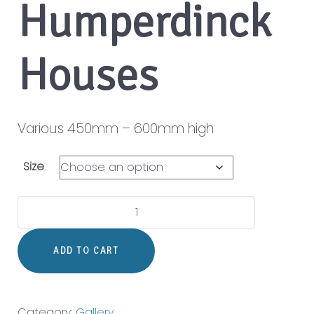
Humperdinck
Houses
Various 450mm – 600mm high
Size
Humperdinck
Houses
quantity
ADD TO CART
Category:
Gallery