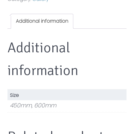
Additional information
Additional
information
Size
450mm, 600mm