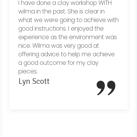
I have done a clay workshop WITH
wilma in the past. She is clear in
what we were going to achieve with
good instructions. I enjoyed the
experience as the environment was
nice. Wilma was very good at
offering advice to help me achieve
a good outcome for my clay
pieces.
Lyn Scott