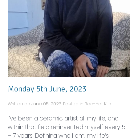
Monday 5th June, 2023
Written on June 05, 2023. Posted in Red-Hot Kiln
I’ve been a ceramic artist all my life, and
within that field re-invented myself every 5
– 7 years. Defining who I am, my life’s
purpose is to create. I started off by calling
myself a potter. I made pots on the wheel,
but my real passion was wall art. I would
imagine a painting and give it a 3D...
Read More