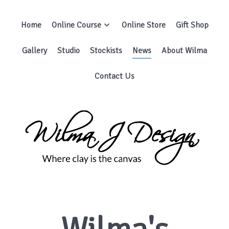
Wilma's
Newsletters