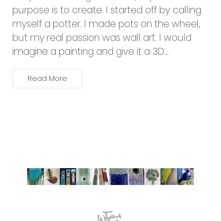
021 103 2265
wilma@wilmajdesign.co.nz