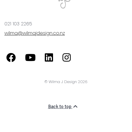
© Wilma J Design 2026
Back to top