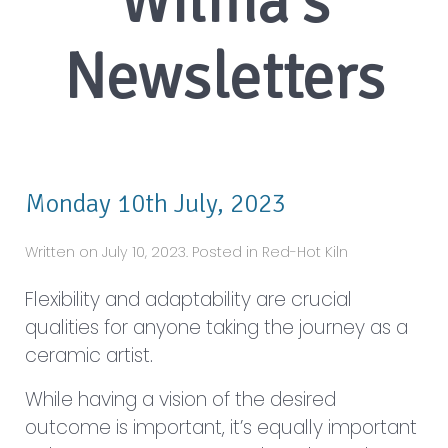
Monday 10th July, 2023
Written on July 10, 2023. Posted in Red-Hot Kiln
Flexibility and adaptability are crucial
qualities for anyone taking the journey as a
ceramic artist.
While having a vision of the desired
outcome is important, it’s equally important
to be open to unexpected results and
embrace the possibilities that arise from the
creative process.
Ceram...
Read More